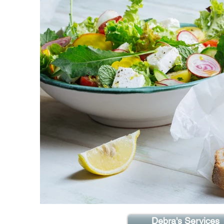
Debra's Services