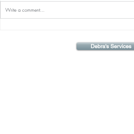
over the world 
Write a comment...
for the tenth a
a remarkable e
Optimizing Your Life Energy!
Debra's Services