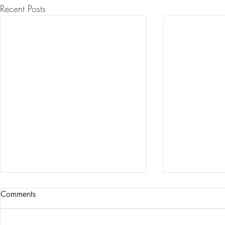
Recent Posts
9/11 Global
Comments
Experiment
Tens of thousa