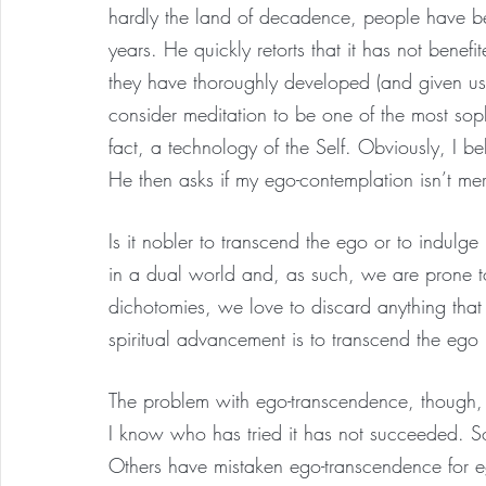
hardly the land of decadence, people have be
years. He quickly retorts that it has not benef
they have thoroughly developed (and given us) 
consider meditation to be one of the most sophi
fact, a technology of the Self. Obviously, I be
He then asks if my ego-contemplation isn’t me
Is it nobler to transcend the ego or to indulg
in a dual world and, as such, we are prone 
dichotomies, we love to discard anything that
spiritual advancement is to transcend the ego b
The problem with ego-transcendence, though, is
I know who has tried it has not succeeded. S
Others have mistaken ego-transcendence for e