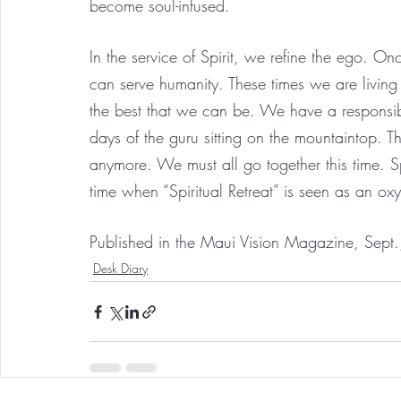
become soul-infused.
In the service of Spirit, we refine the ego. On
can serve humanity. These times we are living i
the best that we can be. We have a responsibi
days of the guru sitting on the mountaintop. Th
anymore. We must all go together this time. Spi
time when “Spiritual Retreat” is seen as an o
Published in the Maui Vision Magazine, Sept
Desk Diary