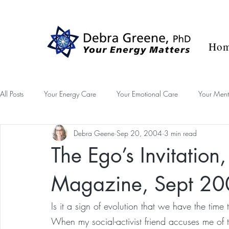
Blog
Success Stories
Contact
Ho
All Posts
Your Energy Care
Your Emotional Care
Your Ment
Debra Geene
Sep 20, 2004
3 min read
Desk Diary
The Ego’s Invitation
Magazine, Sept 2
Is it a sign of evolution that we have the tim
When my social-activist friend accuses me of the