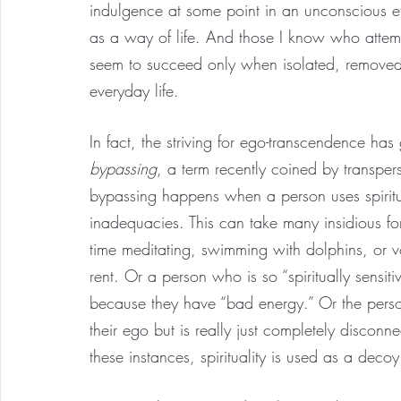
indulgence at some point in an unconscious eff
as a way of life. And those I know who attem
seem to succeed only when isolated, removed 
everyday life.
In fact, the striving for ego-transcendence ha
bypassing
, a term recently coined by transpe
bypassing happens when a person uses spiritu
inadequacies. This can take many insidious fo
time meditating, swimming with dolphins, or vo
rent. Or a person who is so “spiritually sensi
because they have “bad energy.” Or the pers
their ego but is really just completely disconn
these instances, spirituality is used as a deco