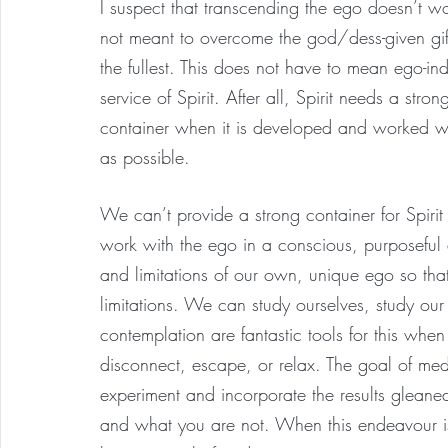
I suspect that transcending the ego doesn’t 
not meant to overcome the god/dess-given gif
the fullest. This does not have to mean ego-in
service of Spirit. After all, Spirit needs a str
container when it is developed and worked wit
as possible.
We can’t provide a strong container for Spiri
work with the ego in a conscious, purposefu
and limitations of our own, unique ego so tha
limitations. We can study ourselves, study our
contemplation are fantastic tools for this when
disconnect, escape, or relax. The goal of medit
experiment and incorporate the results glean
and what you are not. When this endeavour is c