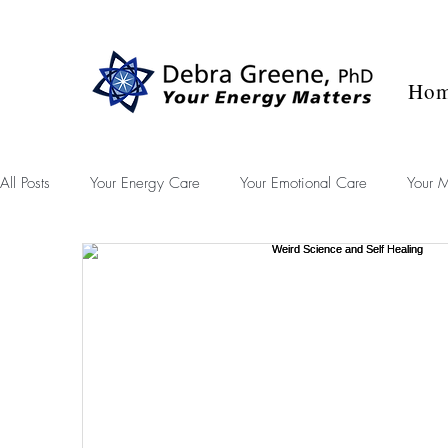
Blog
Success Stories
Contact
Ho
All Posts
Your Energy Care
Your Emotional Care
Your M