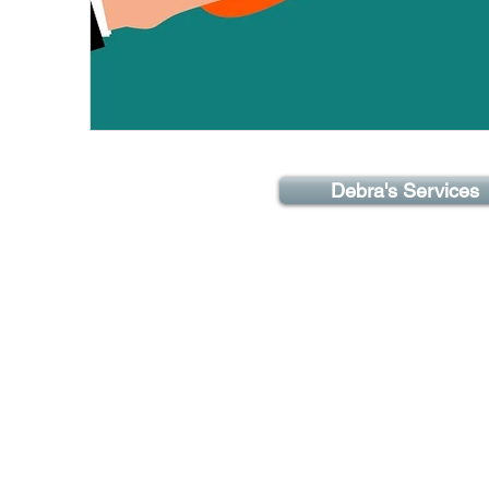
Debra's Services